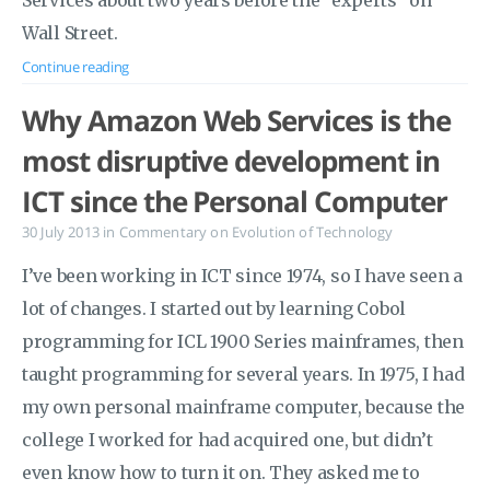
Services about two years before the “experts” on
Wall Street.
Continue reading
Why Amazon Web Services is the
most disruptive development in
ICT since the Personal Computer
30 July 2013
in
Commentary on Evolution of Technology
I’ve been working in ICT since 1974, so I have seen a
lot of changes. I started out by learning Cobol
programming for ICL 1900 Series mainframes, then
taught programming for several years. In 1975, I had
my own personal mainframe computer, because the
college I worked for had acquired one, but didn’t
even know how to turn it on. They asked me to