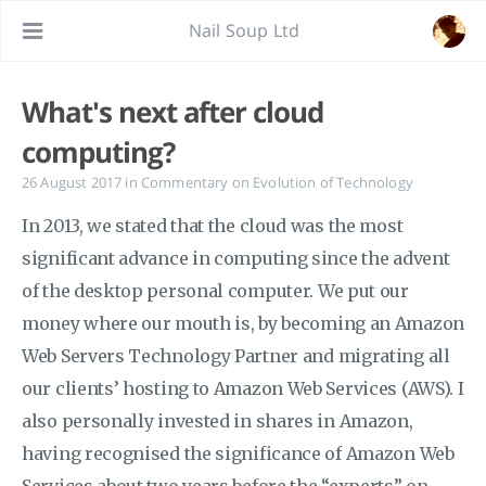
Nail Soup Ltd
What's next after cloud
computing?
26 August 2017
in
Commentary on Evolution of Technology
In 2013, we stated that the cloud was the most
significant advance in computing since the advent
of the desktop personal computer. We put our
money where our mouth is, by becoming an Amazon
Web Servers Technology Partner and migrating all
our clients’ hosting to Amazon Web Services (AWS). I
also personally invested in shares in Amazon,
having recognised the significance of Amazon Web