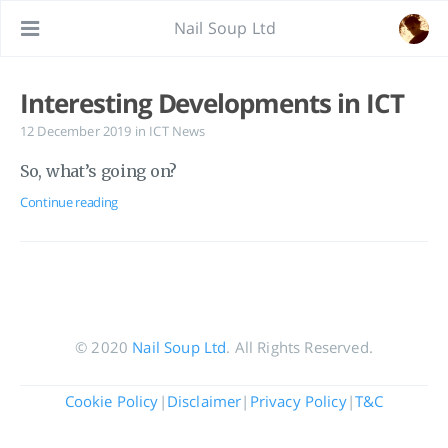
Nail Soup Ltd
Interesting Developments in ICT
12 December 2019
in
ICT News
So, what’s going on?
Continue reading
© 2020
Nail Soup Ltd
. All Rights Reserved.
Cookie Policy
|
Disclaimer
|
Privacy Policy
|
T&C